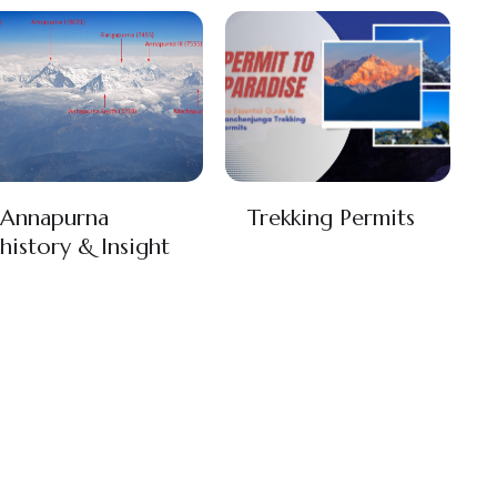
Annapurna
Trekking Permits
history & Insight