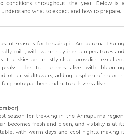
tic conditions throughout the year. Below is a
u understand what to expect and how to prepare.
easant seasons for trekking in Annapurna. During
nerally mild, with warm daytime temperatures and
. The skies are mostly clear, providing excellent
peaks. The trail comes alive with blooming
d other wildflowers, adding a splash of color to
me for photographers and nature lovers alike.
ember)
st season for trekking in the Annapurna region.
r becomes fresh and clean, and visibility is at its
able, with warm days and cool nights, making it