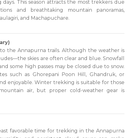
 days. This season attracts the most trekkers due
ditions and breathtaking mountain panoramas,
haulagiri, and Machapuchare.
ary)
to the Annapurna trails. Although the weather is
itudes—the skies are often clear and blue. Snowfall
 and some high passes may be closed due to snow.
utes such as Ghorepani Poon Hill, Ghandruk, or
 enjoyable. Winter trekking is suitable for those
 mountain air, but proper cold-weather gear is
ast favorable time for trekking in the Annapurna