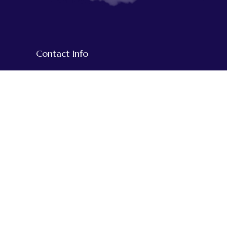
Contact Info
+977-1-5918609
+977-9851020794
+977-984-3515932
We Accept