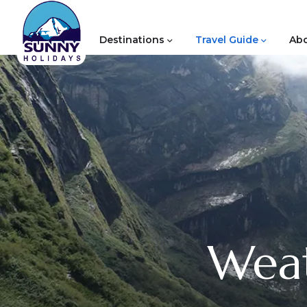
Destinations
Travel Guide
Abo
Weat