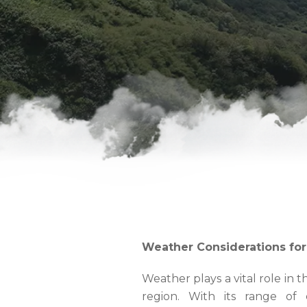
Weather Considerations fo
Weather plays a vital role in 
region. With its range of 