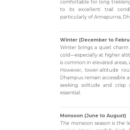
comfortable for long trekking
to its excellent trail con
particularly of Annapurna, D
Winter (December to Febru
Winter brings a quiet charm 
cold—especially at higher alt
is common in elevated areas,
However, lower-altitude ro
Dhampus remain accessible and
seeking solitude and crisp
essential.
Monsoon (June to August)
The monsoon season is the le