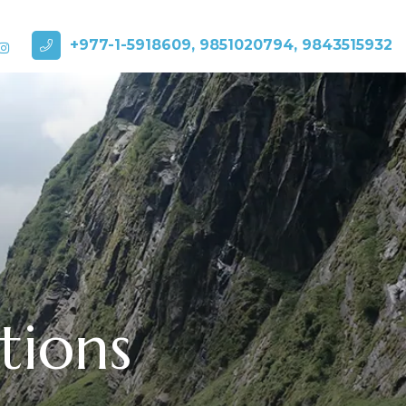
+977-1-5918609, 9851020794, 9843515932
tions