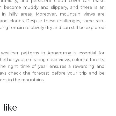
h humidity, and persistent cloud cover can make
ften become muddy and slippery, and there is an
s in hilly areas. Moreover, mountain views are
nd clouds. Despite these challenges, some rain-
ng remain relatively dry and can still be explored
weather patterns in Annapurna is essential for
ether you're chasing clear views, colorful forests,
 the right time of year ensures a rewarding and
ays check the forecast before your trip and be
ons in the mountains.
 like