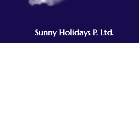
Sunny Holidays P. Ltd.
Sunny Holidays Nepal was founded to
share the journeys our team and
ancestors have taken for generations.
Rooted in Tibetan Buddhist culture, we've
explored the landscapes of Nepal, Tibet,
Bhutan, and India, traveling in small,
integrated groups.
Contact Us