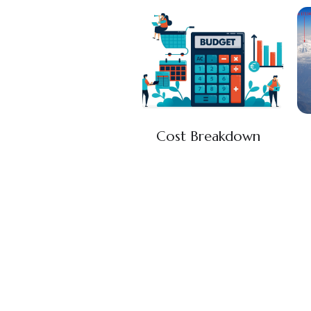
Cost Breakdown