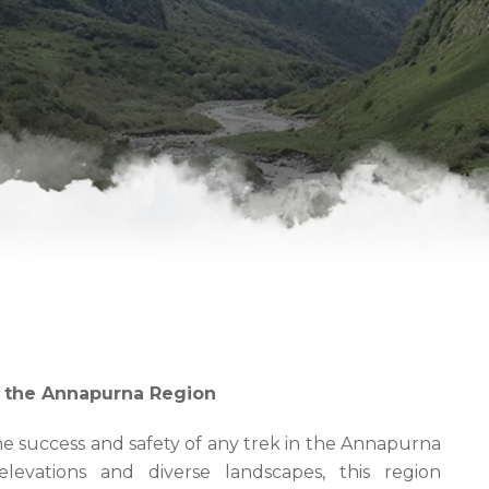
r the Annapurna Region
the success and safety of any trek in the Annapurna
elevations and diverse landscapes, this region