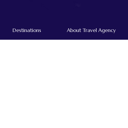
Destinations
About Travel Agency
Tours & Treks in Nepal
Home
Dolpo
About Us
Everest
Destinations
Far-western
Our Team
Annapurna
Traveller's Blog
Kanchenjunga
Mustang
Langtang