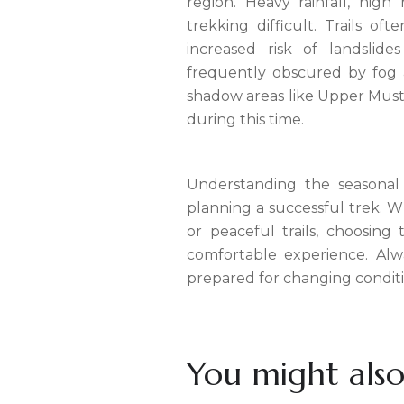
region. Heavy rainfall, hig
trekking difficult. Trails o
increased risk of landslide
frequently obscured by fog a
shadow areas like Upper Musta
during this time.
Understanding the seasonal 
planning a successful trek. Wh
or peaceful trails, choosing
comfortable experience. Alw
prepared for changing conditi
You might also