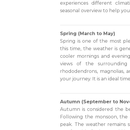
experiences different clima
seasonal overview to help yo
Spring (March to May)
Spring is one of the most pl
this time, the weather is ge
cooler mornings and evenings
views of the surrounding 
rhododendrons, magnolias, an
your journey. It is an ideal ti
Autumn (September to Nov
Autumn is considered the be
Following the monsoon, the ai
peak. The weather remains st