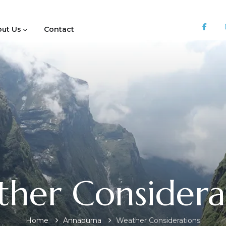
ut Us
Contact
her Considera
Home
Annapurna
Weather Considerations