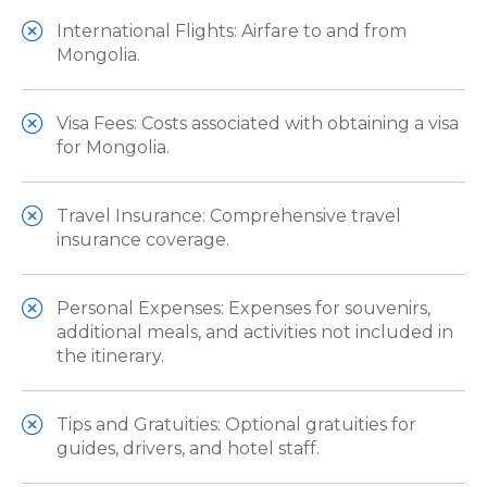
International Flights: Airfare to and from
Mongolia.
Visa Fees: Costs associated with obtaining a visa
for Mongolia.
Travel Insurance: Comprehensive travel
insurance coverage.
Personal Expenses: Expenses for souvenirs,
additional meals, and activities not included in
the itinerary.
Tips and Gratuities: Optional gratuities for
guides, drivers, and hotel staff.