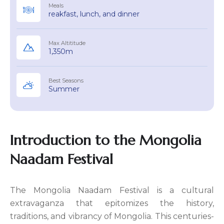
Meals
reakfast, lunch, and dinner
Max Altititude
1,350m
Best Seasons
Summer
Introduction to the Mongolia
Naadam Festival
The Mongolia Naadam Festival is a cultural
extravaganza that epitomizes the history,
traditions, and vibrancy of Mongolia. This centuries-