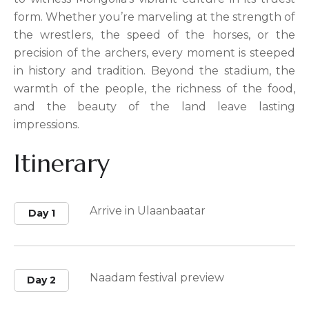
form. Whether you’re marveling at the strength of
the wrestlers, the speed of the horses, or the
precision of the archers, every moment is steeped
in history and tradition. Beyond the stadium, the
warmth of the people, the richness of the food,
and the beauty of the land leave lasting
impressions.
Itinerary
Arrive in Ulaanbaatar
Day 1
Naadam festival preview
Day 2