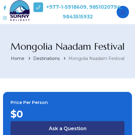
+977-1-5918609, 9851020794,
9843515932
Mongolia Naadam Festival
Home
Destinations
Mongolia Naadam Festival
Price Per Person
$0
Ask a Question