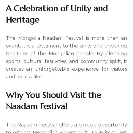
A Celebration of Unity and
Heritage
The Mongolia Naadam Festival is more than an
event; it is a testament to the unity and enduring
traditions of the Mongolian people. By blending
sports, cultural festivities, and community spirit, it
creates an unforgettable experience for visitors
and locals alike.
Why You Should Visit the
Naadam Festival
The Naadam Festival offers a unique opportunity
to witness Mongolia’s vibrant culture in its truest