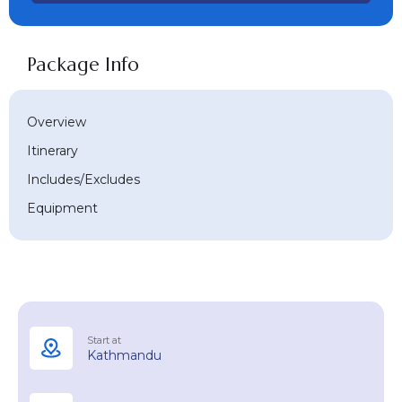
Package Info
Overview
Itinerary
Includes/Excludes
Equipment
Start at
Kathmandu