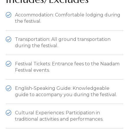
Accommodation: Comfortable lodging during
the festival.
Transportation: All ground transportation
during the festival.
Festival Tickets: Entrance fees to the Naadam
Festival events.
English-Speaking Guide: Knowledgeable
guide to accompany you during the festival.
Cultural Experiences: Participation in
traditional activities and performances.