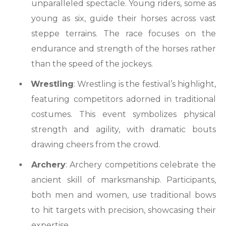
unparalleled spectacle. Young riders, some as
young as six, guide their horses across vast
steppe terrains. The race focuses on the
endurance and strength of the horses rather
than the speed of the jockeys.
Wrestling
: Wrestling is the festival’s highlight,
featuring competitors adorned in traditional
costumes. This event symbolizes physical
strength and agility, with dramatic bouts
drawing cheers from the crowd.
Archery
: Archery competitions celebrate the
ancient skill of marksmanship. Participants,
both men and women, use traditional bows
to hit targets with precision, showcasing their
expertise.