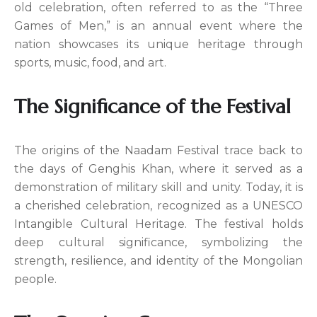
old celebration, often referred to as the “Three
Games of Men,” is an annual event where the
nation showcases its unique heritage through
sports, music, food, and art.
The Significance of the Festival
The origins of the Naadam Festival trace back to
the days of Genghis Khan, where it served as a
demonstration of military skill and unity. Today, it is
a cherished celebration, recognized as a UNESCO
Intangible Cultural Heritage. The festival holds
deep cultural significance, symbolizing the
strength, resilience, and identity of the Mongolian
people.