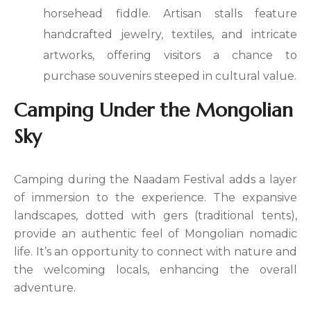
horsehead fiddle. Artisan stalls feature
handcrafted jewelry, textiles, and intricate
artworks, offering visitors a chance to
purchase souvenirs steeped in cultural value.
Camping Under the Mongolian
Sky
Camping during the Naadam Festival adds a layer
of immersion to the experience. The expansive
landscapes, dotted with gers (traditional tents),
provide an authentic feel of Mongolian nomadic
life. It’s an opportunity to connect with nature and
the welcoming locals, enhancing the overall
adventure.