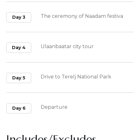
The ceremony of Naadam festiva
Day 3
Ulaanbaatar city tour
Day 4
Drive to Terelj National Park
Day 5
Departure
Day 6
Includes/Excludes