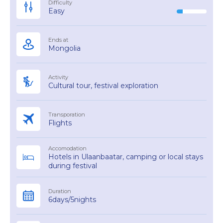
Difficulty
Easy
Ends at
Mongolia
Activity
Cultural tour, festival exploration
Transporation
Flights
Accomodation
Hotels in Ulaanbaatar, camping or local stays
during festival
Duration
6days/5nights