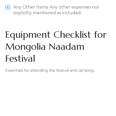
Any Other Items: Any other expenses not
explicitly mentioned as included.
Equipment Checklist for
Mongolia Naadam
Festival
Essentials for attending the festival and camping.