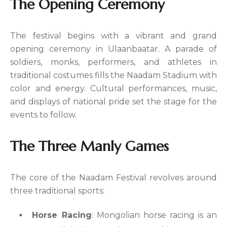
The Opening Ceremony
The festival begins with a vibrant and grand
opening ceremony in Ulaanbaatar. A parade of
soldiers, monks, performers, and athletes in
traditional costumes fills the Naadam Stadium with
color and energy. Cultural performances, music,
and displays of national pride set the stage for the
events to follow.
The Three Manly Games
The core of the Naadam Festival revolves around
three traditional sports:
Horse Racing
: Mongolian horse racing is an