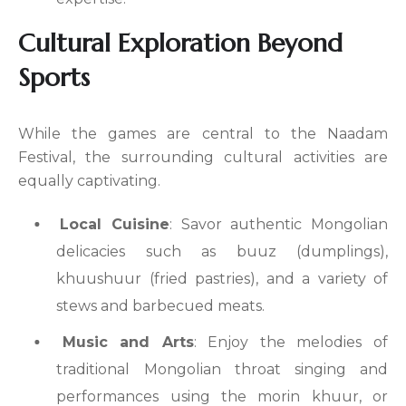
Cultural Exploration Beyond
Sports
While the games are central to the Naadam
Festival, the surrounding cultural activities are
equally captivating.
Local Cuisine
: Savor authentic Mongolian
delicacies such as buuz (dumplings),
khuushuur (fried pastries), and a variety of
stews and barbecued meats.
Music and Arts
: Enjoy the melodies of
traditional Mongolian throat singing and
performances using the morin khuur, or