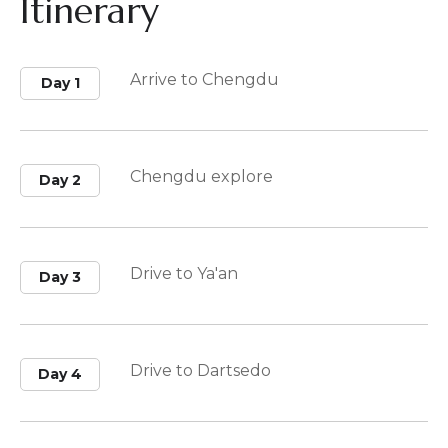
Itinerary
Arrive to Chengdu
Day 1
Chengdu explore
Day 2
Drive to Ya'an
Day 3
Drive to Dartsedo
Day 4