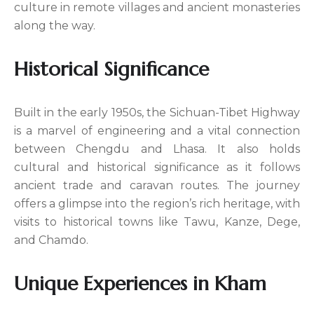
culture in remote villages and ancient monasteries
along the way.
Historical Significance
Built in the early 1950s, the Sichuan-Tibet Highway
is a marvel of engineering and a vital connection
between Chengdu and Lhasa. It also holds
cultural and historical significance as it follows
ancient trade and caravan routes. The journey
offers a glimpse into the region’s rich heritage, with
visits to historical towns like Tawu, Kanze, Dege,
and Chamdo.
Unique Experiences in Kham