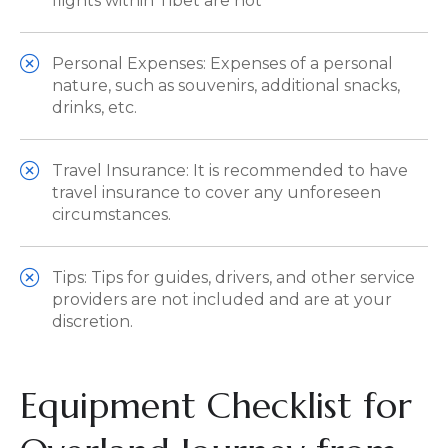
flights within Tibet are not
Personal Expenses: Expenses of a personal
nature, such as souvenirs, additional snacks,
drinks, etc.
Travel Insurance: It is recommended to have
travel insurance to cover any unforeseen
circumstances.
Tips: Tips for guides, drivers, and other service
providers are not included and are at your
discretion.
Equipment Checklist for