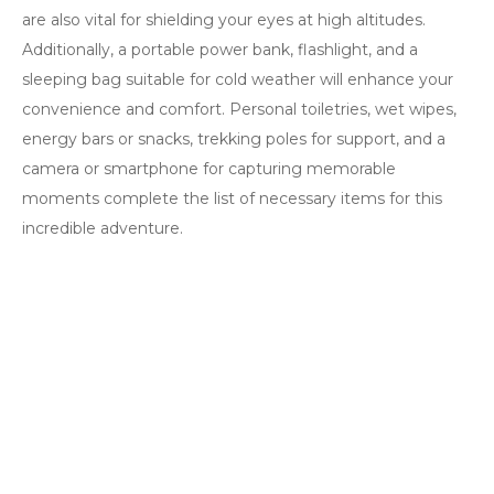
are also vital for shielding your eyes at high altitudes.
Additionally, a portable power bank, flashlight, and a
sleeping bag suitable for cold weather will enhance your
convenience and comfort. Personal toiletries, wet wipes,
energy bars or snacks, trekking poles for support, and a
camera or smartphone for capturing memorable
moments complete the list of necessary items for this
incredible adventure.