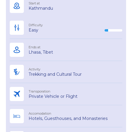
Start at
Kathmandu
Difficulty
Easy
Ends at
Lhasa, Tibet
Activity
Trekking and Cultural Tour
Transporation
Private Vehicle or Flight
Accomodation
Hotels, Guesthouses, and Monasteries