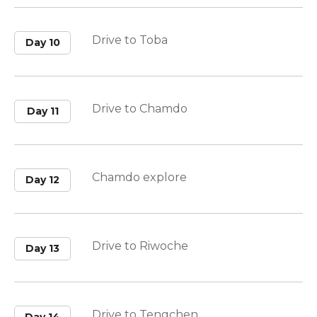
Drive to Toba
Day 10
Drive to Chamdo
Day 11
Chamdo explore
Day 12
Drive to Riwoche
Day 13
Drive to Tengchen