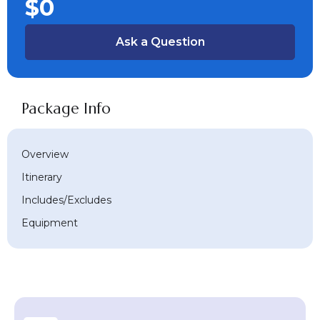
$0
Ask a Question
Package Info
Overview
Itinerary
Includes/Excludes
Equipment