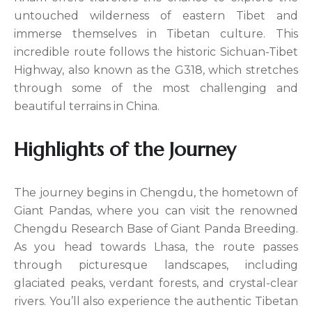
untouched wilderness of eastern Tibet and
immerse themselves in Tibetan culture. This
incredible route follows the historic Sichuan-Tibet
Highway, also known as the G318, which stretches
through some of the most challenging and
beautiful terrains in China.
Highlights of the Journey
The journey begins in Chengdu, the hometown of
Giant Pandas, where you can visit the renowned
Chengdu Research Base of Giant Panda Breeding.
As you head towards Lhasa, the route passes
through picturesque landscapes, including
glaciated peaks, verdant forests, and crystal-clear
rivers. You’ll also experience the authentic Tibetan