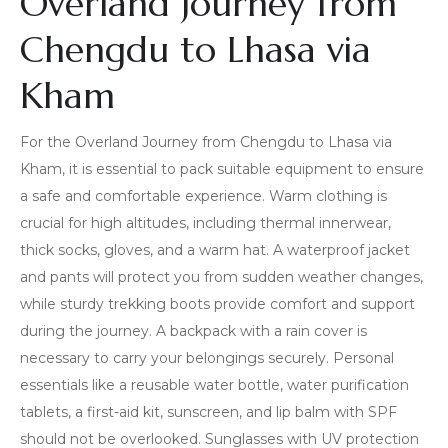
Overland Journey from
Chengdu to Lhasa via
Kham
For the Overland Journey from Chengdu to Lhasa via
Kham, it is essential to pack suitable equipment to ensure
a safe and comfortable experience. Warm clothing is
crucial for high altitudes, including thermal innerwear,
thick socks, gloves, and a warm hat. A waterproof jacket
and pants will protect you from sudden weather changes,
while sturdy trekking boots provide comfort and support
during the journey. A backpack with a rain cover is
necessary to carry your belongings securely. Personal
essentials like a reusable water bottle, water purification
tablets, a first-aid kit, sunscreen, and lip balm with SPF
should not be overlooked. Sunglasses with UV protection