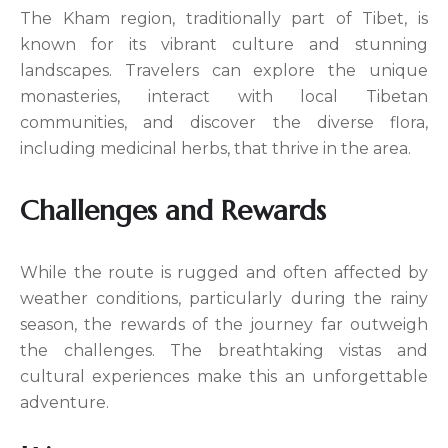
The Kham region, traditionally part of Tibet, is
known for its vibrant culture and stunning
landscapes. Travelers can explore the unique
monasteries, interact with local Tibetan
communities, and discover the diverse flora,
including medicinal herbs, that thrive in the area.
Challenges and Rewards
While the route is rugged and often affected by
weather conditions, particularly during the rainy
season, the rewards of the journey far outweigh
the challenges. The breathtaking vistas and
cultural experiences make this an unforgettable
adventure.