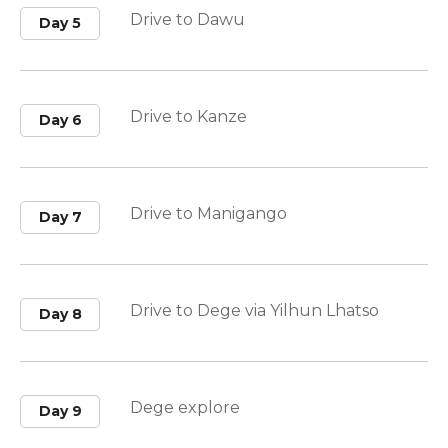
Drive to Dawu
Day 5
Drive to Kanze
Day 6
Drive to Manigango
Day 7
Drive to Dege via Yilhun Lhatso
Day 8
Dege explore
Day 9