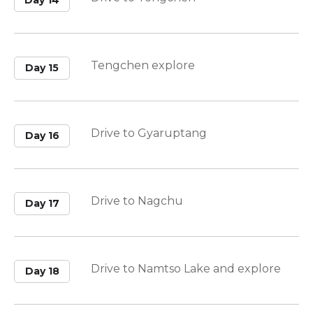
Day 14
Tengchen explore
Day 15
Drive to Gyaruptang
Day 16
Drive to Nagchu
Day 17
Drive to Namtso Lake and explore
Day 18