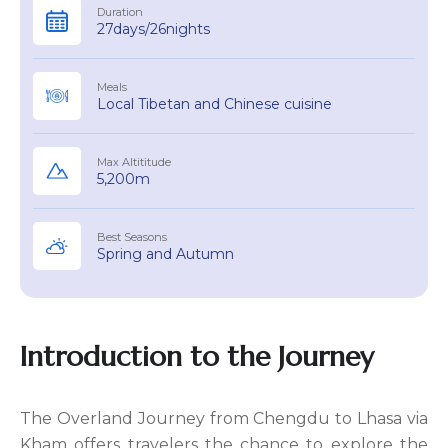
Duration
27days/26nights
Meals
Local Tibetan and Chinese cuisine
Max Altititude
5,200m
Best Seasons
Spring and Autumn
Introduction to the Journey
The Overland Journey from Chengdu to Lhasa via
Kham offers travelers the chance to explore the