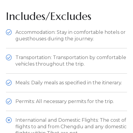
Includes/Excludes
Accommodation: Stay in comfortable hotels or
guesthouses during the journey.
Transportation: Transportation by comfortable
vehicles throughout the trip.
Meals: Daily meals as specified in the itinerary.
Permits: All necessary permits for the trip.
International and Domestic Flights: The cost of
flights to and from Chengdu and any domestic