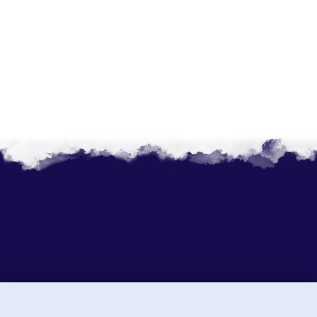
Sunny Holidays P. Ltd.