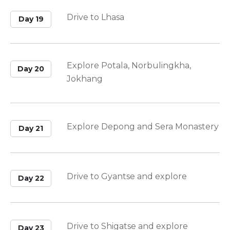
Drive to Lhasa
Day 19
Explore Potala, Norbulingkha,
Day 20
Jokhang
Explore Depong and Sera Monastery
Day 21
Drive to Gyantse and explore
Day 22
Drive to Shigatse and explore
Day 23