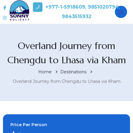
+977-1-5918609, 9851020794,
9843515932
Overland Journey from
Chengdu to Lhasa via Kham
Home
Destinations
Overland Journey from Chengdu to Lhasa via Kham
Price Per Person