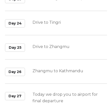
Drive to Tingri
Day 24
Drive to Zhangmu
Day 25
Zhangmu to Kathmandu
Day 26
Today we drop you to airport for
Day 27
final departure