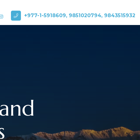
+977-1-5918609, 9851020794, 9843515932
 and
s