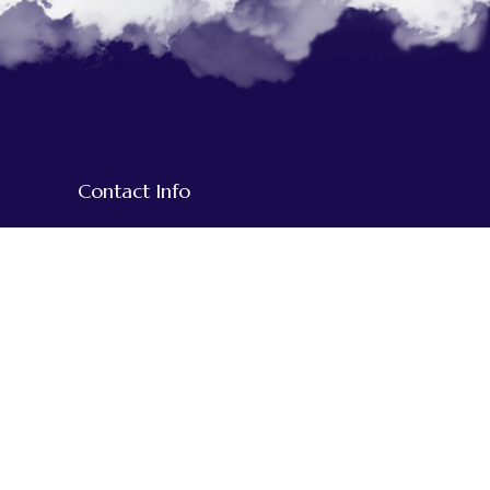
Contact Info
+977-1-5918609
+977-9851020794
+977-984-3515932
We Accept