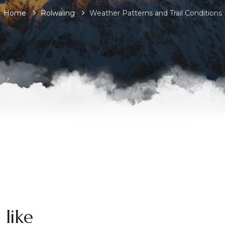
Home
Rolwaling
Weather Patterns and Trail Conditions
 like