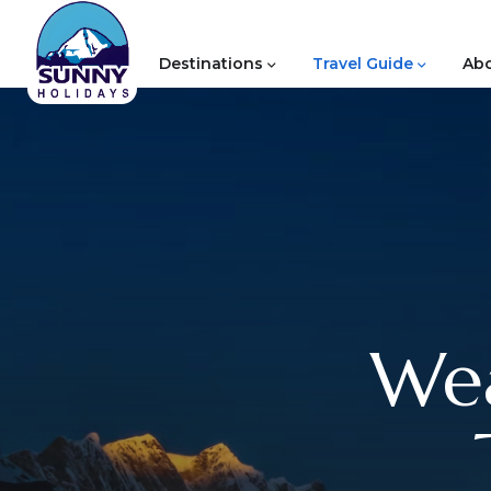
Destinations
Travel Guide
Abo
Wea