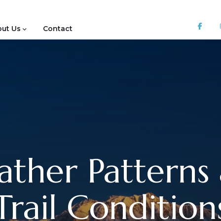
ut Us
Contact
ther Patterns
Trail Condition