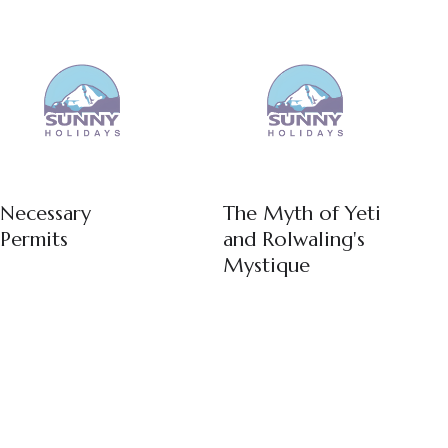
Necessary
The Myth of Yeti
Permits
and Rolwaling's
Mystique