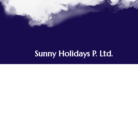
Sunny Holidays P. Ltd.
Sunny Holidays Nepal was founded to
share the journeys our team and
ancestors have taken for generations.
Rooted in Tibetan Buddhist culture, we've
explored the landscapes of Nepal, Tibet,
Bhutan, and India, traveling in small,
integrated groups.