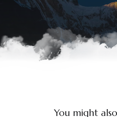
You might also