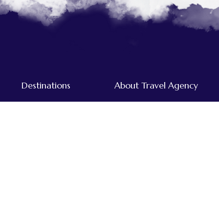
Destinations
About Travel Agency
Tours & Treks in Nepal
Home
Dolpo
About Us
Everest
Destinations
Far-western
Our Team
Annapurna
Traveller's Blog
Kanchenjunga
Mustang