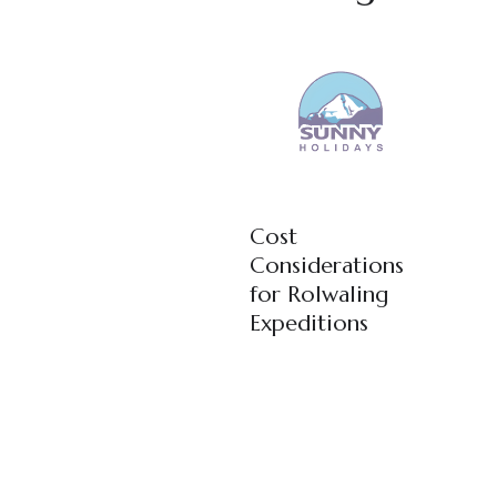
Cost
Considerations
for Rolwaling
Expeditions