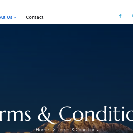
ut Us
Contact
rms & Conditi
Home
Terms & Conditions