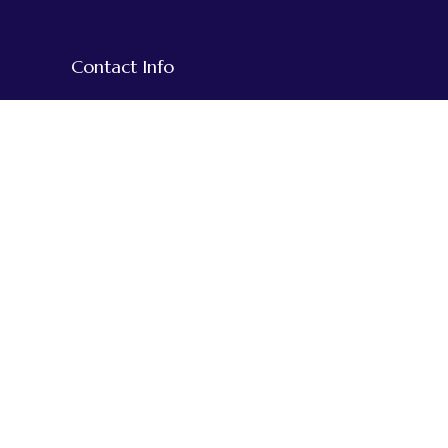
Contact Info
+977-1-5918609
+977-9851020794
+977-984-3515932
We Accept