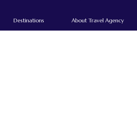
Destinations
About Travel Agency
Tours & Treks in Nepal
Home
Dolpo
About Us
Everest
Destinations
Far-western
Our Team
Annapurna
Traveller's Blog
Kanchenjunga
Mustang
Langtang