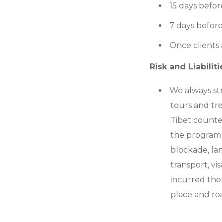
15 days befor
7 days before
Once clients
Risk and Liabiliti
We always st
tours and tr
Tibet counter
the program 
blockade, land
transport, vi
incurred ther
place and ro