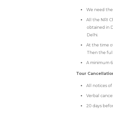
We need the 
All the NRI C
obtained in D
Delhi.
At the time o
Then the ful
A minimum 6-
Tour Cancellation
All notices o
Verbal cancel
20 days befor