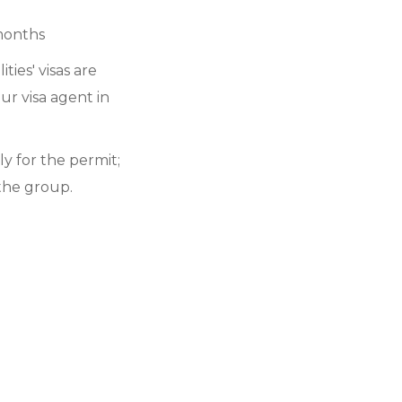
 months
ties' visas are
ur visa agent in
y for the permit;
the group.