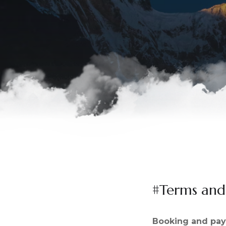
#Terms and
Booking and pa