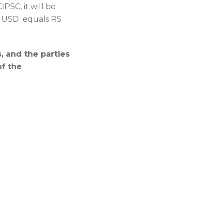
PSC, it will be
 1 USD equals RS
 and the parties
of the