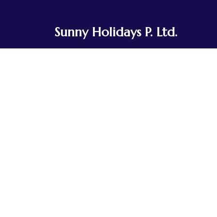
Sunny Holidays P. Ltd.
Sunny Holidays Nepal was founded to
share the journeys our team and
ancestors have taken for generations.
Rooted in Tibetan Buddhist culture, we've
explored the landscapes of Nepal, Tibet,
Bhutan, and India, traveling in small,
integrated groups.
Contact Us