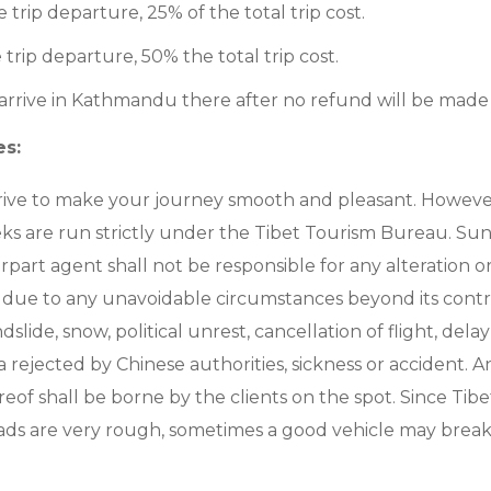
e trip departure, 25% of the total trip cost.
 trip departure, 50% the total trip cost.
 arrive in Kathmandu there after no refund will be made
es:
rive to make your journey smooth and pleasant. However,
eks are run strictly under the Tibet Tourism Bureau. Sunn
part agent shall not be responsible for any alteration or
due to any unavoidable circumstances beyond its contro
slide, snow, political unrest, cancellation of flight, delay 
sa rejected by Chinese authorities, sickness or accident. A
eof shall be borne by the clients on the spot. Since Tibe
ads are very rough, sometimes a good vehicle may brea