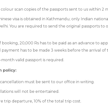
colour scan copies of the passports sent to us within 2
hinese visa is obtained in Kathmandu; only Indian nationali
elhi. You are required to send the original passports to o
f booking, 20,000 Rs has to be paid as an advance to appl
l payment has to be made 3 weeks before the arrival of 
month valid passport is required.
 policy:
f cancellation must be sent to our office in writing.
lations will not be entertained.
e trip departure, 10% of the total trip cost.