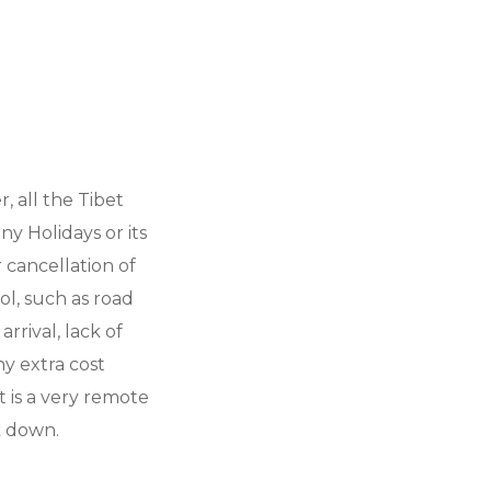
 all the Tibet
y Holidays or its
 cancellation of
l, such as road
arrival, lack of
ny extra cost
t is a very remote
k down.