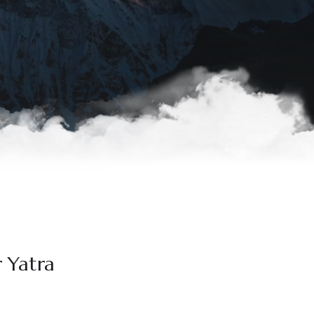
r Yatra