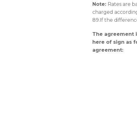
Note:
Rates are ba
charged accordingl
89.If the differenc
The agreement is
here of sign as 
agreement: