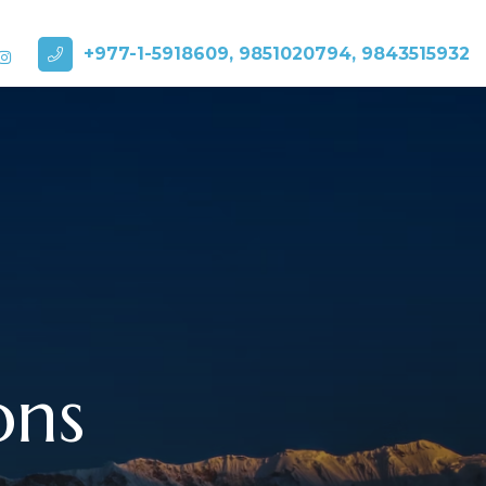
+977-1-5918609, 9851020794, 9843515932
ons