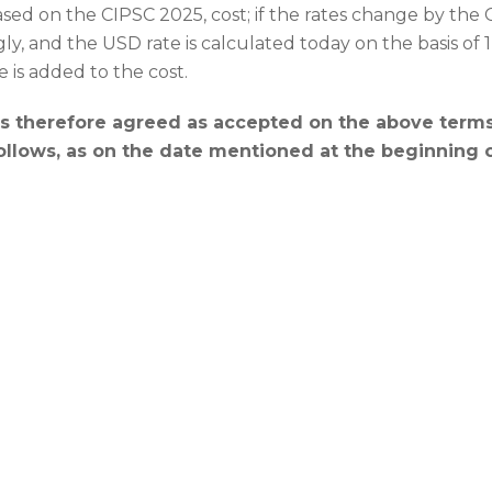
sed on the CIPSC 2025, cost; if the rates change by the CI
y, and the USD rate is calculated today on the basis of
e is added to the cost.
 therefore agreed as accepted on the above terms,
follows, as on the date mentioned at the beginning 