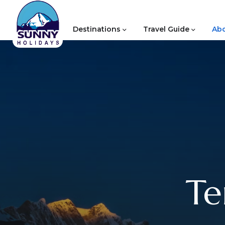
Destinations
Travel Guide
Abo
Te