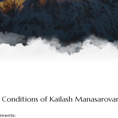
 Conditions of Kailash Manasarova
yments: