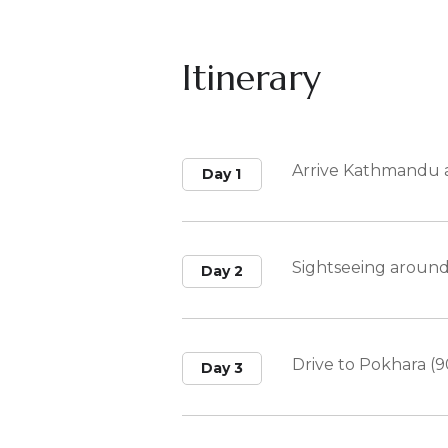
Itinerary
Arrive Kathmandu a
Day 1
Sightseeing aroun
Day 2
Drive to Pokhara (9
Day 3