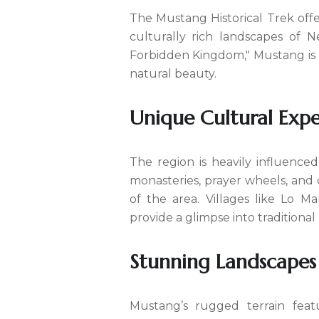
The Mustang Historical Trek off
culturally rich landscapes of 
Forbidden Kingdom," Mustang is a
natural beauty.
Unique Cultural Expe
The region is heavily influence
monasteries, prayer wheels, and c
of the area. Villages like Lo M
provide a glimpse into tradition
Stunning Landscapes
Mustang’s rugged terrain feat