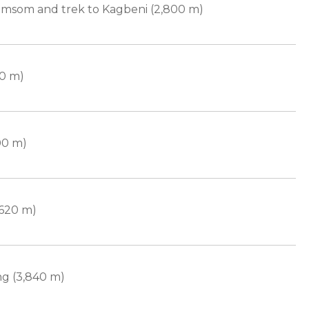
Jomsom and trek to Kagbeni (2,800 m)
50 m)
00 m)
,620 m)
g (3,840 m)