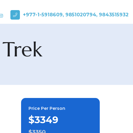
+977-1-5918609, 9851020794, 9843515932
 Trek
Price Per Person
$3349
$3350