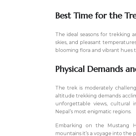
Best Time for the Tr
The ideal seasons for trekking a
skies, and pleasant temperatures
blooming flora and vibrant hues 
Physical Demands an
The trek is moderately challengi
altitude trekking demands acclim
unforgettable views, cultural 
Nepal’s most enigmatic regions.
Embarking on the Mustang His
mountains it’s a voyage into the p