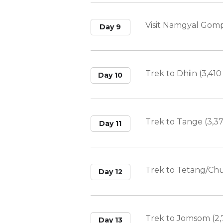
Visit Namgyal Gom
Day 9
Trek to Dhiin (3,410
Day 10
Trek to Tange (3,3
Day 11
Trek to Tetang/Chu
Day 12
Trek to Jomsom (2,
Day 13