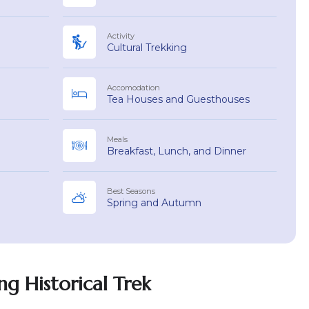
Activity
Cultural Trekking
Accomodation
Tea Houses and Guesthouses
Meals
Breakfast, Lunch, and Dinner
Best Seasons
Spring and Autumn
g Historical Trek