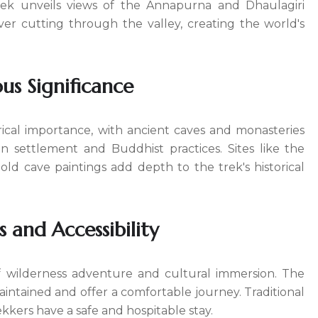
rek unveils views of the Annapurna and Dhaulagiri
ver cutting through the valley, creating the world's
ous Significance
ical importance, with ancient caves and monasteries
an settlement and Buddhist practices. Sites like the
d cave paintings add depth to the trek's historical
 and Accessibility
f wilderness adventure and cultural immersion. The
aintained and offer a comfortable journey. Traditional
kkers have a safe and hospitable stay.