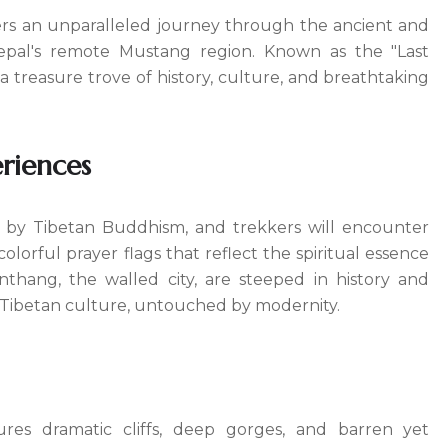
ers an unparalleled journey through the ancient and
Nepal's remote Mustang region. Known as the "Last
 treasure trove of history, culture, and breathtaking
riences
d by Tibetan Buddhism, and trekkers will encounter
olorful prayer flags that reflect the spiritual essence
anthang, the walled city, are steeped in history and
al Tibetan culture, untouched by modernity.
ures dramatic cliffs, deep gorges, and barren yet