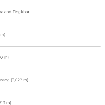
pa and Tingkhar
 m)
70 m)
sang (3,022 m)
713 m)