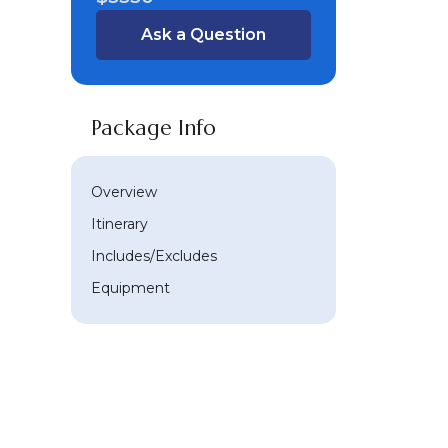
Ask a Question
Package Info
Overview
Itinerary
Includes/Excludes
Equipment