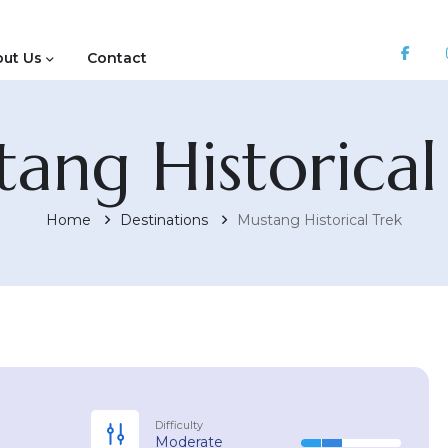
ut Us
Contact
ang Historical
Home
Destinations
Mustang Historical Trek
Difficulty
Moderate