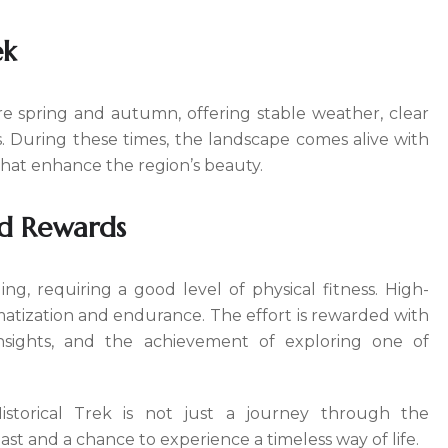
ek
re spring and autumn, offering stable weather, clear
. During these times, the landscape comes alive with
that enhance the region’s beauty.
d Rewards
ng, requiring a good level of physical fitness. High-
atization and endurance. The effort is rewarded with
insights, and the achievement of exploring one of
torical Trek is not just a journey through the
ast and a chance to experience a timeless way of life.