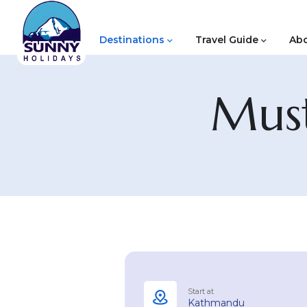
Destinations
Travel Guide
Abo
Must
Start at
Kathmandu