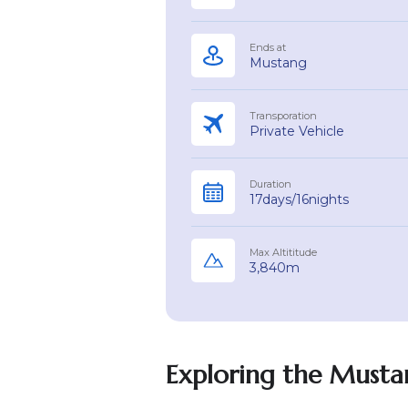
Ends at
Mustang
Transporation
Private Vehicle
Duration
17days/16nights
Max Altititude
3,840m
Exploring the Mustan