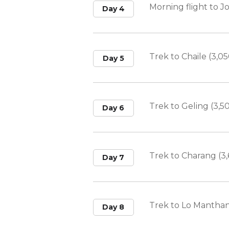
Morning flight to 
Day 4
Trek to Chaile (3,0
Day 5
Trek to Geling (3,5
Day 6
Trek to Charang (3
Day 7
Trek to Lo Manthan
Day 8