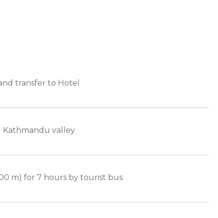
nd transfer to Hotel
d Kathmandu valley
00 m) for 7 hours by tourist bus