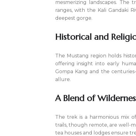
mesmerizing landscapes. The t
ranges, with the Kali Gandaki Ri
deepest gorge.
Historical and Religi
The Mustang region holds histor
offering insight into early hum
Gompa Kang and the centuries-ol
allure.
A Blend of Wilderness
The trek is a harmonious mix o
trails, though remote, are well-m
tea houses and lodges ensure tre