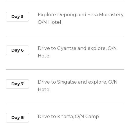
Explore Depong and Sera Monastery,
Day 5
O/N Hotel
Drive to Gyantse and explore, O/N
Day 6
Hotel
Drive to Shigatse and explore, O/N
Day 7
Hotel
Drive to Kharta, O/N Camp
Day 8