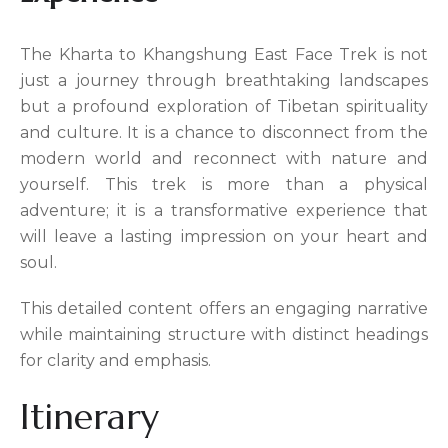
The Kharta to Khangshung East Face Trek is not
just a journey through breathtaking landscapes
but a profound exploration of Tibetan spirituality
and culture. It is a chance to disconnect from the
modern world and reconnect with nature and
yourself. This trek is more than a physical
adventure; it is a transformative experience that
will leave a lasting impression on your heart and
soul.
This detailed content offers an engaging narrative
while maintaining structure with distinct headings
for clarity and emphasis.
Itinerary