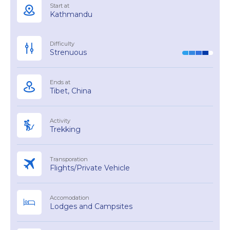
Start at
Kathmandu
Difficulty
Strenuous
Ends at
Tibet, China
Activity
Trekking
Transporation
Flights/Private Vehicle
Accomodation
Lodges and Campsites