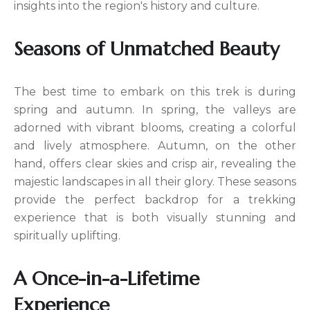
insights into the region's history and culture.
Seasons of Unmatched Beauty
The best time to embark on this trek is during
spring and autumn. In spring, the valleys are
adorned with vibrant blooms, creating a colorful
and lively atmosphere. Autumn, on the other
hand, offers clear skies and crisp air, revealing the
majestic landscapes in all their glory. These seasons
provide the perfect backdrop for a trekking
experience that is both visually stunning and
spiritually uplifting.
A Once-in-a-Lifetime
Experience