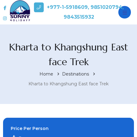
+977-1-5918609, 9851020794,
9843515932
Kharta to Khangshung East
face Trek
Home
Destinations
Kharta to Khangshung East face Trek
Price Per Person