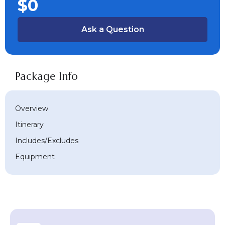
$0
Ask a Question
Package Info
Overview
Itinerary
Includes/Excludes
Equipment