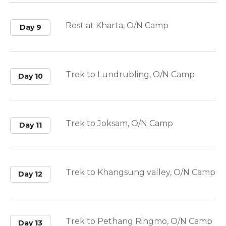
Rest at Kharta, O/N Camp
Day 9
Trek to Lundrubling, O/N Camp
Day 10
Trek to Joksam, O/N Camp
Day 11
Trek to Khangsung valley, O/N Camp
Day 12
Trek to Pethang Ringmo, O/N Camp
Day 13