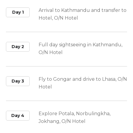
Arrival to Kathmandu and transfer to
Day 1
Hotel, O/N Hotel
Full day sightseeing in Kathmandu,
Day 2
O/N Hotel
Fly to Gongar and drive to Lhasa, O/N
Day 3
Hotel
Explore Potala, Norbulingkha,
Day 4
Jokhang, O/N Hotel