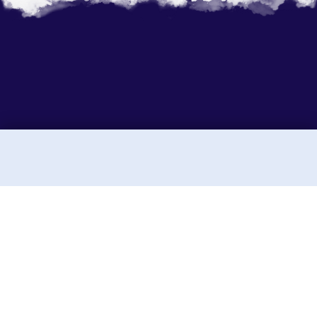
Sunny Holidays P. Ltd.
Sunny Holidays Nepal was founded to share the
journeys our team and ancestors have taken for
generations. Rooted in Tibetan Buddhist culture,
we've explored the landscapes of Nepal, Tibet,
Bhutan, and India, traveling in small, integrated
groups.