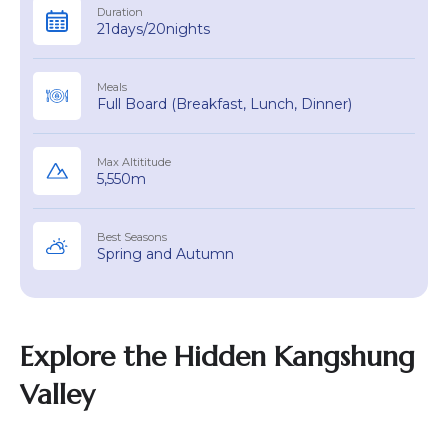
Duration
21days/20nights
Meals
Full Board (Breakfast, Lunch, Dinner)
Max Altititude
5,550m
Best Seasons
Spring and Autumn
Explore the Hidden Kangshung
Valley