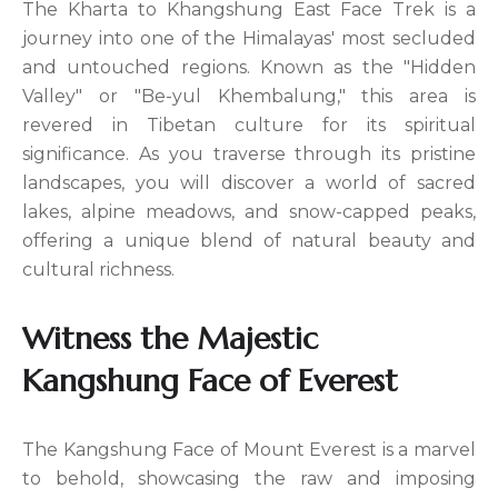
The Kharta to Khangshung East Face Trek is a
journey into one of the Himalayas' most secluded
and untouched regions. Known as the "Hidden
Valley" or "Be-yul Khembalung," this area is
revered in Tibetan culture for its spiritual
significance. As you traverse through its pristine
landscapes, you will discover a world of sacred
lakes, alpine meadows, and snow-capped peaks,
offering a unique blend of natural beauty and
cultural richness.
Witness the Majestic
Kangshung Face of Everest
The Kangshung Face of Mount Everest is a marvel
to behold, showcasing the raw and imposing