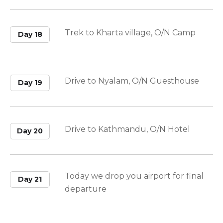
Trek to Kharta village, O/N Camp
Day 18
Drive to Nyalam, O/N Guesthouse
Day 19
Drive to Kathmandu, O/N Hotel
Day 20
Today we drop you airport for final
Day 21
departure