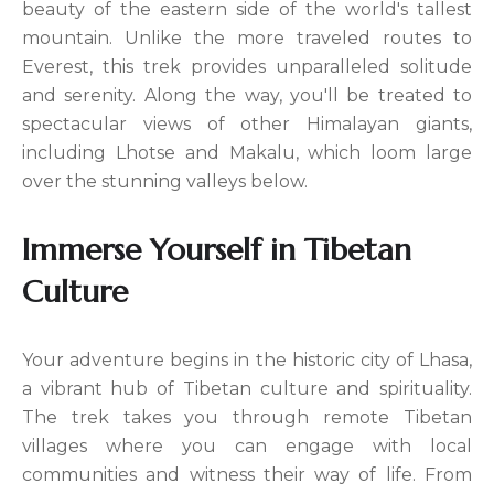
beauty of the eastern side of the world's tallest
mountain. Unlike the more traveled routes to
Everest, this trek provides unparalleled solitude
and serenity. Along the way, you'll be treated to
spectacular views of other Himalayan giants,
including Lhotse and Makalu, which loom large
over the stunning valleys below.
Immerse Yourself in Tibetan
Culture
Your adventure begins in the historic city of Lhasa,
a vibrant hub of Tibetan culture and spirituality.
The trek takes you through remote Tibetan
villages where you can engage with local
communities and witness their way of life. From