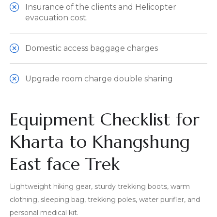
Insurance of the clients and Helicopter
evacuation cost.
Domestic access baggage charges
Upgrade room charge double sharing
Equipment Checklist for
Kharta to Khangshung
East face Trek
Lightweight hiking gear, sturdy trekking boots, warm
clothing, sleeping bag, trekking poles, water purifier, and
personal medical kit.