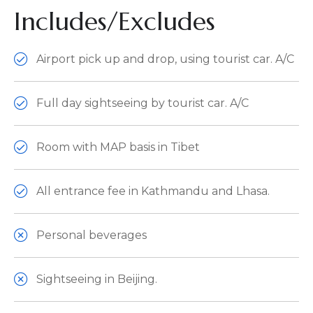
Includes/Excludes
Airport pick up and drop, using tourist car. A/C
Full day sightseeing by tourist car. A/C
Room with MAP basis in Tibet
All entrance fee in Kathmandu and Lhasa.
Personal beverages
Sightseeing in Beijing.