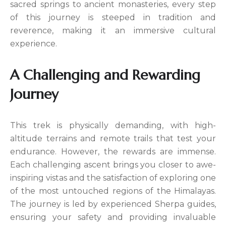
sacred springs to ancient monasteries, every step
of this journey is steeped in tradition and
reverence, making it an immersive cultural
experience.
A Challenging and Rewarding
Journey
This trek is physically demanding, with high-
altitude terrains and remote trails that test your
endurance. However, the rewards are immense.
Each challenging ascent brings you closer to awe-
inspiring vistas and the satisfaction of exploring one
of the most untouched regions of the Himalayas.
The journey is led by experienced Sherpa guides,
ensuring your safety and providing invaluable