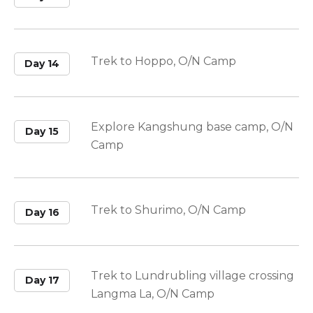
Trek to Hoppo, O/N Camp
Day 14
Explore Kangshung base camp, O/N
Day 15
Camp
Trek to Shurimo, O/N Camp
Day 16
Trek to Lundrubling village crossing
Day 17
Langma La, O/N Camp